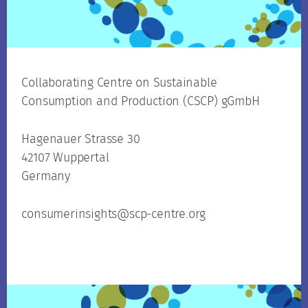
Collaborating Centre on Sustainable
Consumption and Production (CSCP) gGmbH
Hagenauer Strasse 30
42107 Wuppertal
Germany
consumerinsights@scp-centre.org