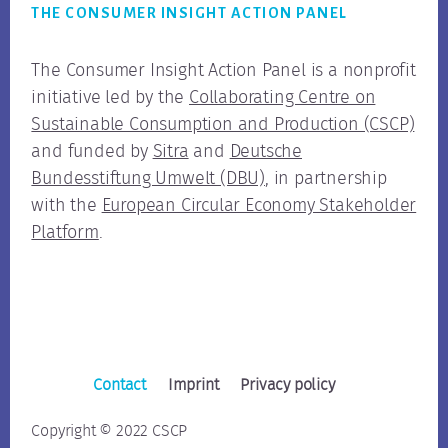
THE CONSUMER INSIGHT ACTION PANEL
The Consumer Insight Action Panel is a nonprofit
initiative led by the
Collaborating Centre on
Sustainable Consumption and Production (CSCP)
and funded by
Sitra
and
Deutsche
Bundesstiftung Umwelt (DBU)
, in partnership
with the
European Circular Economy Stakeholder
Platform
.
Contact
Imprint
Privacy policy
Copyright © 2022 CSCP