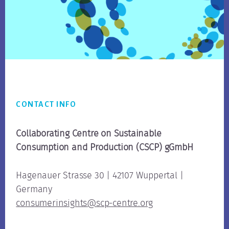
Footer
CONTACT INFO
Collaborating Centre on Sustainable
Consumption
and Production (CSCP) gGmbH
Hagenauer Strasse 30 | 42107 Wuppertal |
Germany
consumerinsights@scp-centre.org