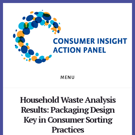
Skip
Skip
to
to
content
footer
MENU
Household Waste Analysis
Results: Packaging Design
Key in Consumer Sorting
Practices