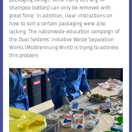
shampoo bottles) can only be removed with
great force. In addition, clear instructions on
how to sort a certain packaging were also
lacking. The nationwide education campaign of
the Dual Systems’ initiative Waste Separation
Works (Mülltrennung Wirkt) is trying to address
this problem.