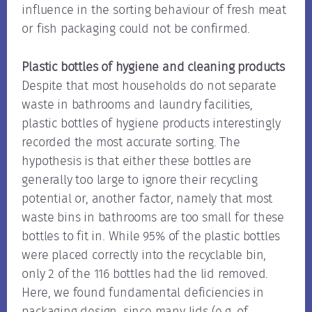
influence in the sorting behaviour of fresh meat
or fish packaging could not be confirmed.
Plastic bottles of hygiene and cleaning products
Despite that most households do not separate
waste in bathrooms and laundry facilities,
plastic bottles of hygiene products interestingly
recorded the most accurate sorting. The
hypothesis is that either these bottles are
generally too large to ignore their recycling
potential or, another factor, namely that most
waste bins in bathrooms are too small for these
bottles to fit in. While 95% of the plastic bottles
were placed correctly into the recyclable bin,
only 2 of the 116 bottles had the lid removed.
Here, we found fundamental deficiencies in
packaging design, since many lids (e.g. of