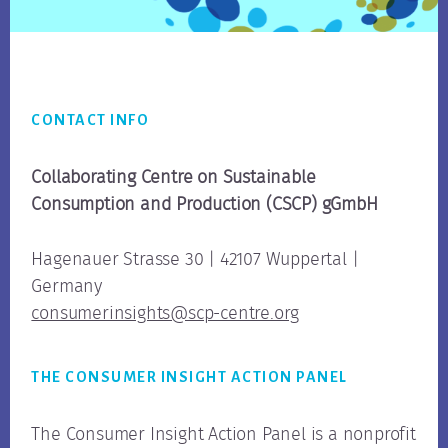
Footer
CONTACT INFO
Collaborating Centre on Sustainable
Consumption
and Production (CSCP) gGmbH
Hagenauer Strasse 30 | 42107 Wuppertal |
Germany
consumerinsights@scp-centre.org
THE CONSUMER INSIGHT ACTION PANEL
The Consumer Insight Action Panel is a nonprofit