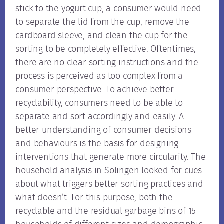
stick to the yogurt cup, a consumer would need
to separate the lid from the cup, remove the
cardboard sleeve, and clean the cup for the
sorting to be completely effective. Oftentimes,
there are no clear sorting instructions and the
process is perceived as too complex from a
consumer perspective. To achieve better
recyclability, consumers need to be able to
separate and sort accordingly and easily. A
better understanding of consumer decisions
and behaviours is the basis for designing
interventions that generate more circularity. The
household analysis in Solingen looked for cues
about what triggers better sorting practices and
what doesn’t. For this purpose, both the
recyclable and the residual garbage bins of 15