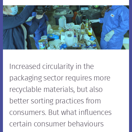
Increased circularity in the
packaging sector requires more
recyclable materials, but also
better sorting practices from
consumers. But what influences
certain consumer behaviours