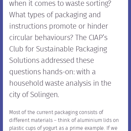
when it comes to waste sorting?
What types of packaging and
instructions promote or hinder
circular behaviours? The CIAP’s
Club for Sustainable Packaging
Solutions addressed these
questions hands-on: with a
household waste analysis in the
city of Solingen.
Most of the current packaging consists of
different materials – think of aluminium lids on
plastic cups of yogurt as a prime example. If we