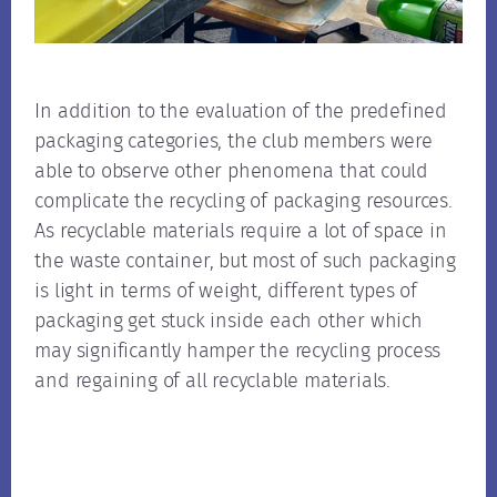
In addition to the evaluation of the predefined
packaging categories, the club members were
able to observe other phenomena that could
complicate the recycling of packaging resources.
As recyclable materials require a lot of space in
the waste container, but most of such packaging
is light in terms of weight, different types of
packaging get stuck inside each other which
may significantly hamper the recycling process
and regaining of all recyclable materials.