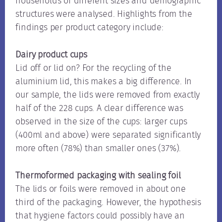
households of different sizes and demographic
structures were analysed. Highlights from the
findings per product category include:
Dairy product cups
Lid off or lid on? For the recycling of the
aluminium lid, this makes a big difference. In
our sample, the lids were removed from exactly
half of the 228 cups. A clear difference was
observed in the size of the cups: larger cups
(400ml and above) were separated significantly
more often (78%) than smaller ones (37%).
Thermoformed packaging with sealing foil
The lids or foils were removed in about one
third of the packaging. However, the hypothesis
that hygiene factors could possibly have an