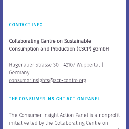
Footer
CONTACT INFO
Collaborating Centre on Sustainable
Consumption
and Production (CSCP) gGmbH
Hagenauer Strasse 30 | 42107 Wuppertal |
Germany
consumerinsights@scp-centre.org
THE CONSUMER INSIGHT ACTION PANEL
The Consumer Insight Action Panel is a nonprofit
initiative led by the
Collaborating Centre on