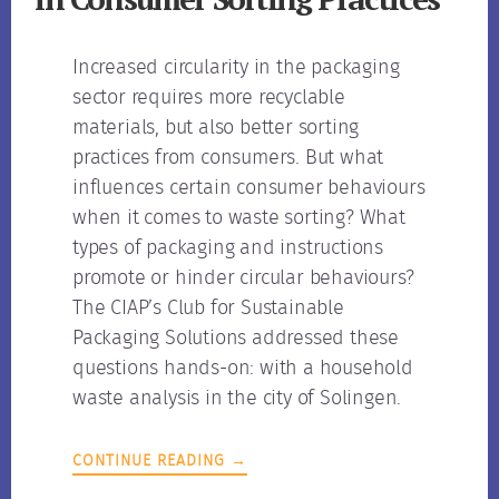
Increased circularity in the packaging
sector requires more recyclable
materials, but also better sorting
practices from consumers. But what
influences certain consumer behaviours
when it comes to waste sorting? What
types of packaging and instructions
promote or hinder circular behaviours?
The CIAP’s Club for Sustainable
Packaging Solutions addressed these
questions hands-on: with a household
waste analysis in the city of Solingen.
CONTINUE READING →