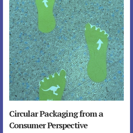
Circular Packaging from a
Consumer Perspective