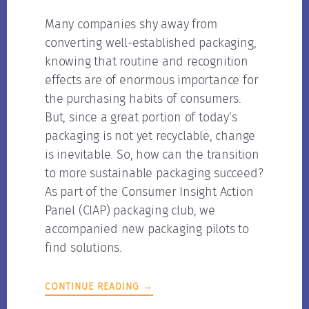
Many companies shy away from
converting well-established packaging,
knowing that routine and recognition
effects are of enormous importance for
the purchasing habits of consumers.
But, since a great portion of today’s
packaging is not yet recyclable, change
is inevitable. So, how can the transition
to more sustainable packaging succeed?
As part of the Consumer Insight Action
Panel (CIAP) packaging club, we
accompanied new packaging pilots to
find solutions.
CONTINUE READING →