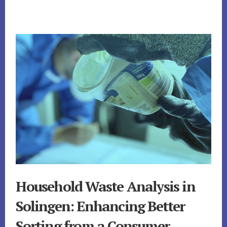
Household Waste Analysis in
Solingen: Enhancing Better
Sorting from a Consumer