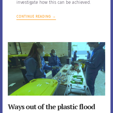
investigate how this can be achieved.
CONTINUE READING →
Ways out of the plastic flood