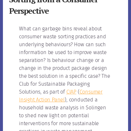
Perspective
What can garbage bins reveal about
consumer waste sorting practices and
underlying behaviours? How can such
information be used to improve waste
separation? Is behaviour change or a
change in the product package design
the best solution in a specific case? The
Club for Sustainable Packaging
Solutions, as part of
CIAP
(
Consumer
Insight Action Panel
), conducted a
household waste analysis in Solingen
to shed new light on potential
interventions for more sustainable