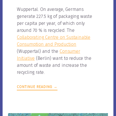
Wuppertal. On average, Germans
generate 227.5 kg of packaging waste
per capita per year, of which only
around 70 % is recycled. The
Collaborating Centre on Sustainable
Consumption and Production
(Wuppertal) and the
Consumer
Initiative
(Berlin) want to reduce the
amount of waste and increase the
recycling rate.
CONTINUE READING →