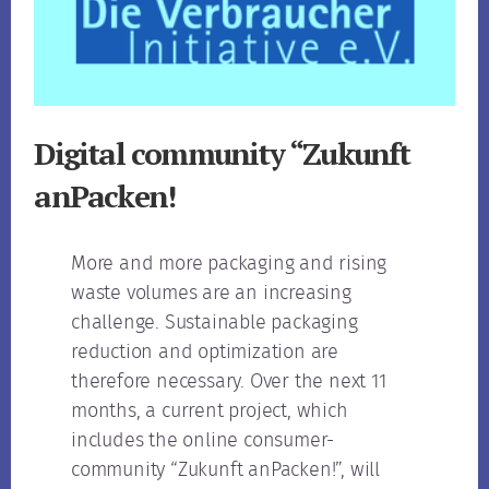
Digital community “Zukunft
anPacken!
More and more packaging and rising
waste volumes are an increasing
challenge. Sustainable packaging
reduction and optimization are
therefore necessary. Over the next 11
months, a current project, which
includes the online consumer-
community “Zukunft anPacken!”, will