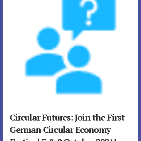
Circular Futures: Join the First
German Circular Economy