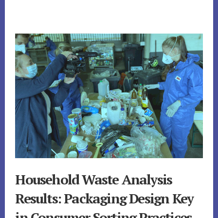
Household Waste Analysis
Results: Packaging Design Key
in Consumer Sorting Practices