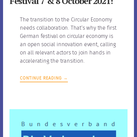
Festival 7 & 8 October 2021!
The transition to the Circular Economy
needs collaboration. That’s why the first
German festival on circular economy is
an open social innovation event, calling
on all relevant actors to join hands in
accelerating the transition.
CONTINUE READING →